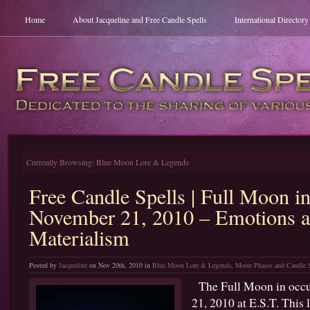
Home
About Jacqueline and Free Candle Spells
International Director
Currently Browsing: Blue Moon Lore & Legends
Free Candle Spells | Full Moon i
November 21, 2010 – Emotions 
Materialism
Posted by
Jacqueline
on Nov 20th, 2010 in
Blue Moon Lore & Legends
,
Moon Phases and Candle S
The Full Moon in occu
21, 2010 at E.S.T. This l