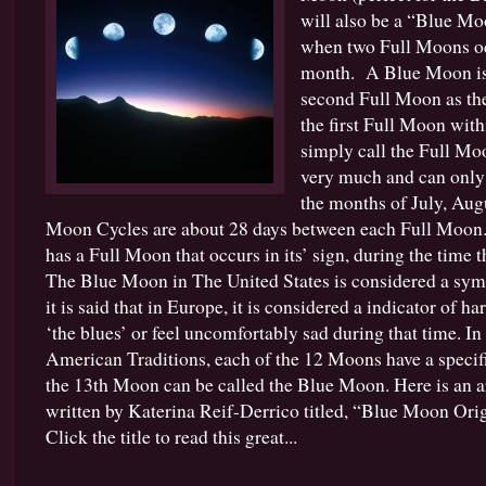
will also be a “Blue Mo
when two Full Moons oc
month. A Blue Moon is 
second Full Moon as there
the first Full Moon withi
simply call the Full Mo
very much and can only
the months of July, Aug
Moon Cycles are about 28 days between each Full Moon. 
has a Full Moon that occurs in its’ sign, during the time t
The Blue Moon in The United States is considered a symb
it is said that in Europe, it is considered a indicator of 
‘the blues’ or feel uncomfortably sad during that time. In
American Traditions, each of the 12 Moons have a speci
the 13th Moon can be called the Blue Moon. Here is an art
written by Katerina Reif-Derrico titled, “Blue Moon Orig
Click the title to read this great...