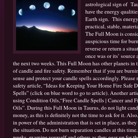
astrological sign of Tau
have the energy qualiti
Earth sign. This energy
practical, stable, mater
The Full Moon is consi
auspicious time for burn
reverse or return a situa
once was or its’ source 
the next two weeks. This Full Moon has other planets in 
of candle and fire safety. Remember that if you are bur
sense and protect your candle spells accordingly. Please
safety article, “Ideas for Keeping Your Home Fire Safe
Spells” (click on blue word to go to article). Another art
using Condition Oils,“Free Candle Spells | Cancer and F
Oils”. During this Full Moon in Taurus, do not light candl
money, as this is definitely not the time to ask for it. Als
in power of the administration that is set in place, as the
the situation. Do not burn separation candles at this time
weeks, examine yourself and others as they gear up for t