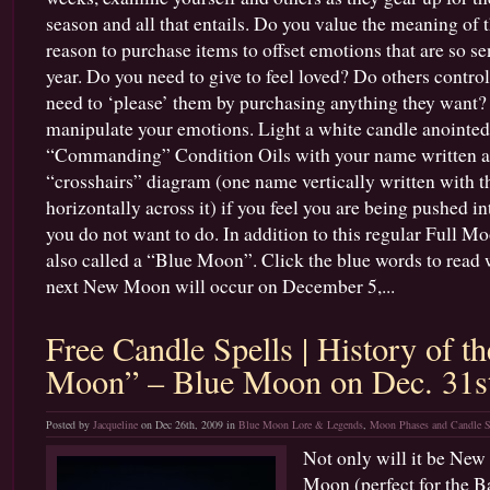
season and all that entails. Do you value the meaning of t
reason to purchase items to offset emotions that are so sen
year. Do you need to give to feel loved? Do others contr
need to ‘please’ them by purchasing anything they want? 
manipulate your emotions. Light a white candle anointed
“Commanding” Condition Oils with your name written acr
“crosshairs” diagram (one name vertically written with t
horizontally across it) if you feel you are being pushed i
you do not want to do. In addition to this regular Full 
also called a “Blue Moon”. Click the blue words to read
next New Moon will occur on December 5,...
Free Candle Spells | History of t
Moon” – Blue Moon on Dec. 31s
Posted by
Jacqueline
on Dec 26th, 2009 in
Blue Moon Lore & Legends
,
Moon Phases and Candle S
Not only will it be New
Moon (perfect for the Ba