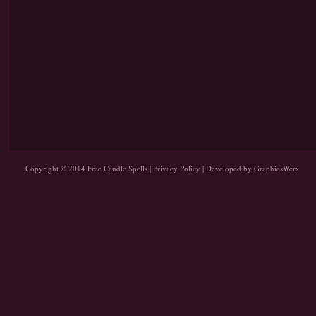
Copyright © 2014
Free Candle Spells
|
Privacy Policy
| Developed by
GraphicsWerx