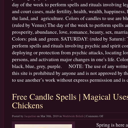
day of the week to perform spells and rituals involving le
and court cases, male fertility, health, wealth, happiness,
the land, and agriculture. Colors of candles to use are 
(ruled by Venus):The day of the week to perform spells an
prosperity, abundance, love, romance, beauty, sex, marria
Colors: pink and green. SATURDAY: (ruled by Saturn): T
perform spells and rituals involving psychic and spirit 
deploying or protection from psychic attacks, locating lo
persons, and activation major changes in one’s life. Color
black, blue, grey, purple. NOTE: The use of any writte
this site is prohibited by anyone and is not approved by the 
to use another’s work without express permission and is d
Free Candle Spells | Magical Use
Chickens
on
Posted by
Jacqueline
on Mar 30th, 2019 in
Worldwide Beliefs
|
Comments Off
Free
Spring is here and t
Candle