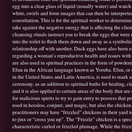
egg into a clear glass of liquid (usually water) and watch
white, swirls and form images that can then be interpreted
consultation. This is for the spiritual worker to determin
take against the negative energy that is affecting the clie
cleansing rituals instruct you to break the eggs that wer
into the toilet to flush them down and away as a symbolic
relationship off with another. Duck eggs have also been e
regarding a woman’s reproductive health and issues with fe
are also used in spiritual practices in the form of powdere
Efun in the African language known as Yoruba. Efun, or c
in the United States and Latin America, is used to mark a 
ceremony, as an addition to spiritual baths for healing, cl
and it is also applied to certain areas of the body that ar
for malicious spirits to try to gain entry to possess that p
used in hoodoo, conjure, and magic, but also the chicken
practitioners may have “frizzled” chickens in their yard t
to jinx or “cross you up”. The “Frizzle” chicken is a spec
characteristic curled or frizzled plumage. While the frizz