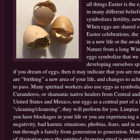
all things Easter is the
Spells
|
in many different beliefs
Magical
symbolizes fertility, ne
Uses
When eggs are shared or
for
Eggs
Easter celebrations, the
and
in a new life or the awa
Chickens
Nature from a long Wint
eggs symbolize that we a
developing ourselves spir
if you dream of eggs, then it may indicate that you are rea
are “birthing” a new area of your life, and changes to ach
to pass. Many spiritual workers also use eggs as symbolic 
Curanderos, or shamanic native healers from Central an
United States and Mexico, use eggs as a central part of a 
“cleaning/cleansing”, they will perform for you. Limpi
you have blockages in your life or you are experiencing a 
negativity, bad karmic situations, phobias, fears, and in s
run through a family from generation to generation. Many
of divination once the spiritual cleansing ritual is perf