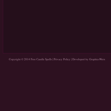
Copyright © 2014
Free Candle Spells
|
Privacy Policy
| Developed by
GraphicsWerx