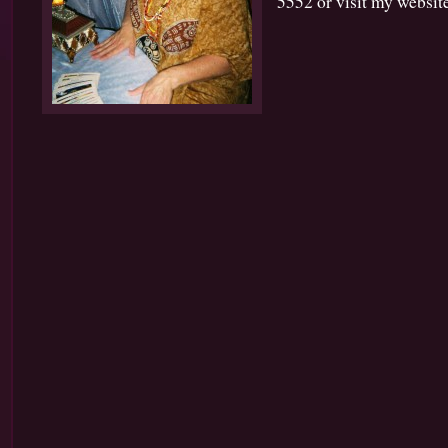
5552 or visit my website 