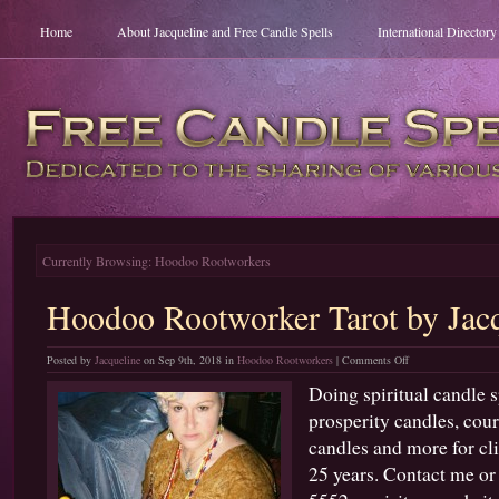
Home
About Jacqueline and Free Candle Spells
International Director
Currently Browsing: Hoodoo Rootworkers
Hoodoo Rootworker Tarot by Jacq
on
Posted by
Jacqueline
on Sep 9th, 2018 in
Hoodoo Rootworkers
|
Comments Off
Hoodoo
Doing spiritual candle s
Rootworker
prosperity candles, cour
Tarot
by
candles and more for cl
Jacqueline
25 years. Contact me or