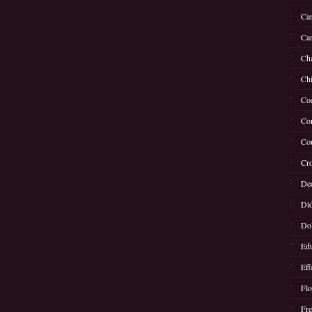
Can
Can
Cha
Chi
Coe
Con
Cou
Cro
Dec
Di
Dol
Edu
Eff
Flo
Fre