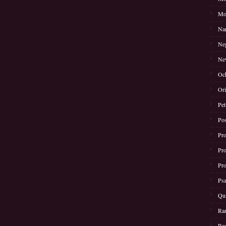
Mot
Nam
Neg
New
Oc
Ori
Pet
Pos
Pro
Pro
Pro
Psa
Qui
Ran
Rea