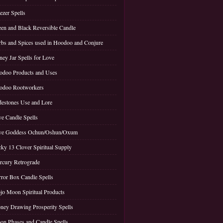
ezer Spells
en and Black Reversible Candle
bs and Spices used in Hoodoo and Conjure
ey Jar Spells for Love
doo Products and Uses
odoo Rootworkers
estones Use and Lore
e Candle Spells
ve Goddess Ochun/Oshun/Oxum
ky 13 Clover Spiritual Supply
cury Retrograde
ror Box Candle Spells
o Moon Spiritual Products
ey Drawing Prosperity Spells
n Phases and Candle Spells