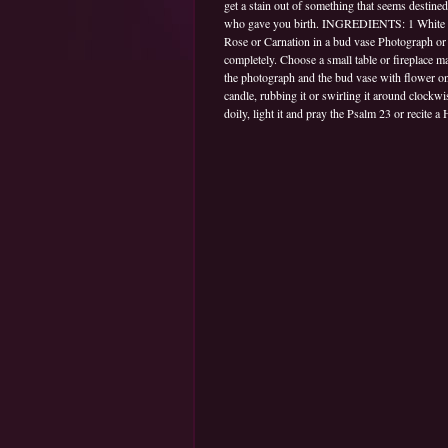
get a stain out of something that seems destine
who gave you birth. INGREDIENTS: 1 White gla
Rose or Carnation in a bud vase Photograph or 
completely. Choose a small table or fireplace ma
the photograph and the bud vase with flower on i
candle, rubbing it or swirling it around clockwi
doily, light it and pray the Psalm 23 or recite a H