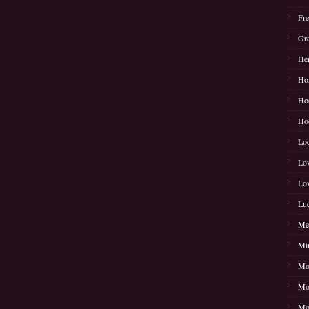
Fre
Gre
Her
Hon
Hoo
Ho
Lod
Lov
Lo
Luc
Mer
Mir
Moj
Mon
Moo