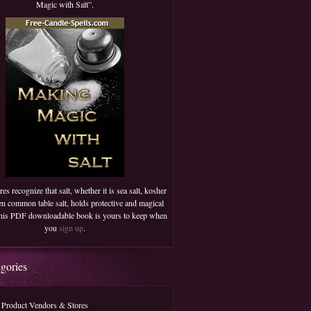
Magic with Salt”.
es recognize that salt, whether it is sea salt, kosher
ven common table salt, holds protective and magical
 This PDF downloadable book is yours to keep when
you
sign up
.
egories
 Product Vendors & Stores