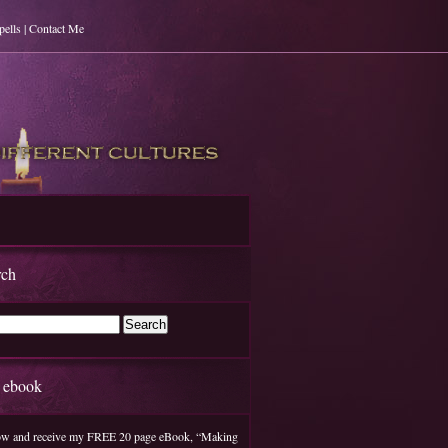
pells | Contact Me
rch
e ebook
w and receive my FREE 20 page eBook, “Making