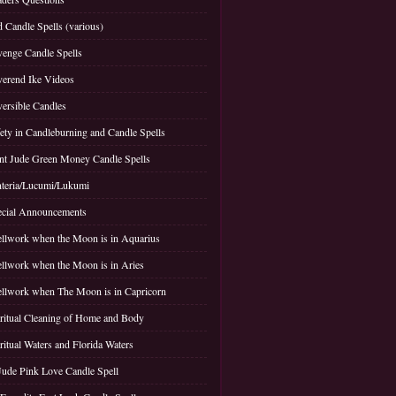
 Candle Spells (various)
enge Candle Spells
erend Ike Videos
ersible Candles
ety in Candleburning and Candle Spells
nt Jude Green Money Candle Spells
teria/Lucumi/Lukumi
cial Announcements
llwork when the Moon is in Aquarius
llwork when the Moon is in Aries
llwork when The Moon is in Capricorn
ritual Cleaning of Home and Body
ritual Waters and Florida Waters
Jude Pink Love Candle Spell