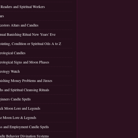
 Readers and Spiritual Workers
ars
estors Altars and Candles
ual Banishing Ritual New Years' Eve
inting, Condition or Spiritual Oils A to Z
rological Candles
rological Signs and Moon Phases
rology Watch
ishing Money Problems and Jinxes
hs and Spiritual Cleansing Rituals
inners Candle Spells
ck Moon Lore and Legends
ue Moon Lore & Legends
s and Employment Candle Spells
dle Behavior Divination Systems