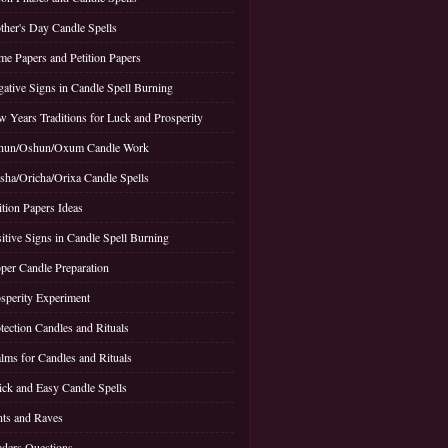
her's Day Candle Spells
e Papers and Petition Papers
ative Signs in Candle Spell Burning
 Years Traditions for Luck and Prosperity
hun/Oshun/Oxum Candle Work
sha/Oricha/Orixa Candle Spells
ition Papers Ideas
itive Signs in Candle Spell Burning
per Candle Preparation
sperity Experiment
tection Candles and Rituals
lms for Candles and Rituals
ck and Easy Candle Spells
ts and Raves
ders Questions