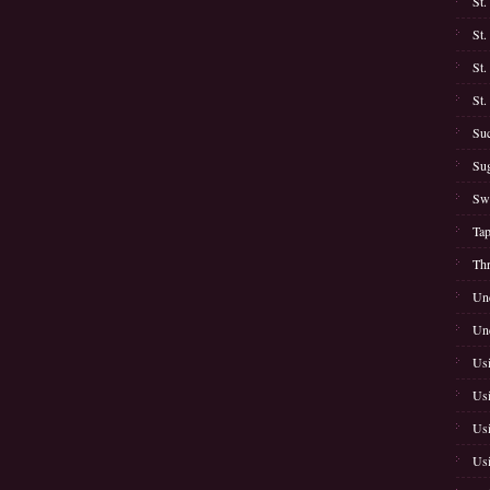
St.
St.
St.
St.
Suc
Sug
Swe
Tap
Thr
Unc
Unc
Usi
Usi
Usi
Usi