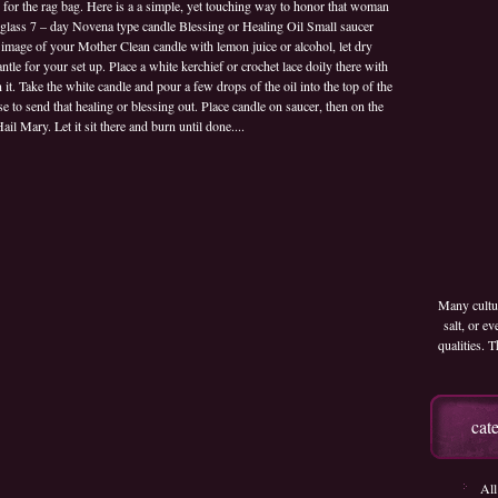
d for the rag bag. Here is a a simple, yet touching way to honor that woman
Day
ss 7 – day Novena type candle Blessing or Healing Oil Small saucer
White
image of your Mother Clean candle with lemon juice or alcohol, let dry
Memorial
ntle for your set up. Place a white kerchief or crochet lace doily there with
Candle
t. Take the white candle and pour a few drops of the oil into the top of the
se to send that healing or blessing out. Place candle on saucer, then on the
ail Mary. Let it sit there and burn until done....
Many cultur
salt, or e
qualities.
cat
All