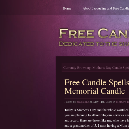
Home
About Jacqueline and Free Candle
Currently Browsing: Mother’s Day Candle Spel
Free Candle Spell
Memorial Candle
Posted by
Jacqueline
on May 11th, 2008 in
Mother's D
Today is Mother’s Day and the whole world cele
you are planning to attend religious services 
and a card, there are those, like me, who have 
and a grandmother of 5, I miss having a Mom to 