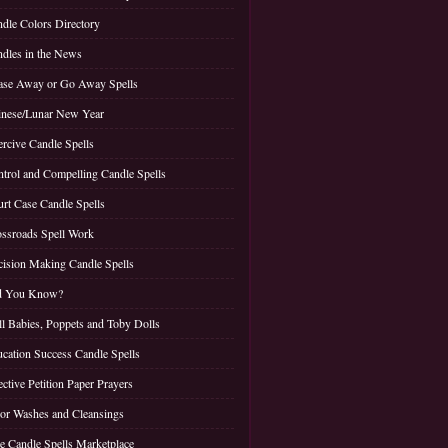
dle Colors Directory
dles in the News
se Away or Go Away Spells
nese/Lunar New Year
rcive Candle Spells
trol and Compelling Candle Spells
rt Case Candle Spells
ssroads Spell Work
ision Making Candle Spells
d You Know?
l Babies, Poppets and Toby Dolls
cation Success Candle Spells
ective Petition Paper Prayers
or Washes and Cleansings
e Candle Spells Marketplace