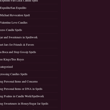
 Expedite Fast Luck Candle Spell
 Expedite/San Expedito
 Michael Revocation Spell
 Valentine Love Candles
cess Candle Spells
ar and Sweeteners in Spellwork
et Jars for Friends & Favors
a Boca and Stop Gossip Spells
ee Kings/Tres Reyes
ategorized
rossing Candles Spells
ng Personal Items and Concerns
ng Personal Items or DNA in Spells
ng Psalms in Candle Work/Spellwork
ng Sweeteners in Honey/Sugar Jar Spells