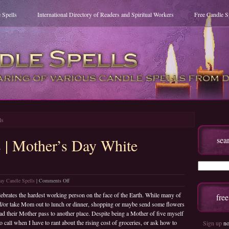
 Spells
International Directory of Readers and Spiritual Workers
Free Candle S
ls
sea
s | Mother’s Day White
on
ay Candle Spells
|
Comments Off
Free
brates the hardest working person on the face of the Earth. While many of
fre
Candle
and/or take Mom out to lunch or dinner, shopping or maybe send some flowers
Spells
had their Mother pass to another place. Despite being a Mother of five myself
|
call when I have to rant about the rising cost of groceries, or ask how to
Sign up
no
Mother’s