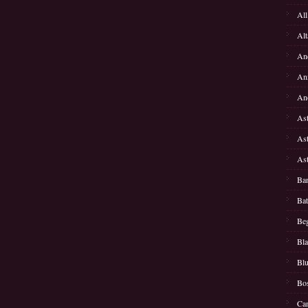
All
Alt
Anc
Ann
Ano
Ast
Ast
Ast
Ban
Bat
Beg
Bla
Bl
Bos
Can