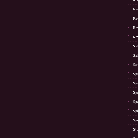
Red
Rev
Rev
Rev
Saf
Sai
San
Spe
Spe
Spe
Spe
Spi
Spi
St 