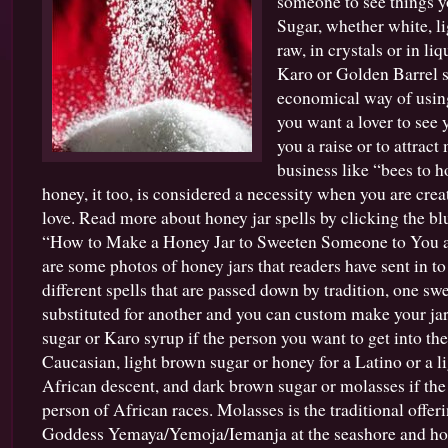
someone to see things y
Sugar
Sugar, whether white, l
for
raw, in crystals or in li
Hoodoo,
Conjure
Karo or Golden Barrel s
and
economical way of usin
Candle
you want a lover to see y
Spells
you a raise or to attract
business like “bees to h
honey, it too, is considered a necessity when you are creat
love. Read more about honey jar spells by clicking the blu
“How to Make a Honey Jar to Sweeten Someone to You 
are some photos of honey jars that readers have sent in to
different spells that are passed down by tradition, one sw
substituted for another and you can custom make your jar
sugar or Karo syrup if the person you want to get into the
Caucasian, light brown sugar or honey for a Latino or a l
African descent, and dark brown sugar or molasses if the
person of African races. Molasses is the traditional offer
Goddess Yemaya/Yemoja/Iemanja at the seashore and hone