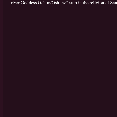
river Goddess Ochun/Oshun/Oxum in the religion of Sant