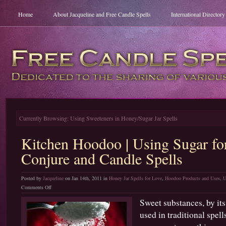
Home
About Jacqueline and Free Candle Spells
International Director
Currently Browsing: Using Sweeteners in Honey/Sugar Jar Spells
Kitchen Hoodoo | Using Sugar f
Conjure and Candle Spells
Posted by
Jacqueline
on Jan 14th, 2011 in
Honey Jar Spells for Love
,
Hoodoo Products and Uses
,
U
on
Comments Off
Kitchen
Sweet substances, by its
Hoodoo
used in traditional spel
|
Using