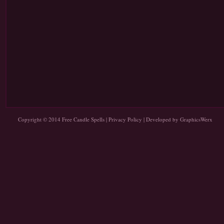
Copyright © 2014
Free Candle Spells
|
Privacy Policy
| Developed by
GraphicsWerx