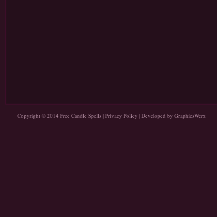
Copyright © 2014
Free Candle Spells
|
Privacy Policy
| Developed by
GraphicsWerx