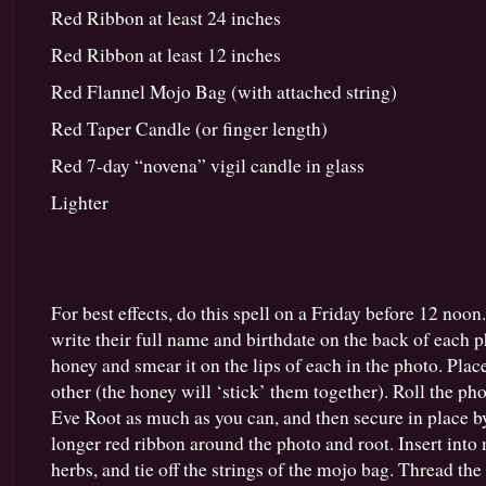
Red Ribbon at least 24 inches
Red Ribbon at least 12 inches
Red Flannel Mojo Bag (with attached string)
Red Taper Candle (or finger length)
Red 7-day “novena” vigil candle in glass
Lighter
For best effects, do this spell on a Friday before 12 noo
write their full name and birthdate on the back of each p
honey and smear it on the lips of each in the photo. Pla
other (the honey will ‘stick’ them together). Roll the 
Eve Root as much as you can, and then secure in place b
longer red ribbon around the photo and root. Insert into
herbs, and tie off the strings of the mojo bag. Thread the