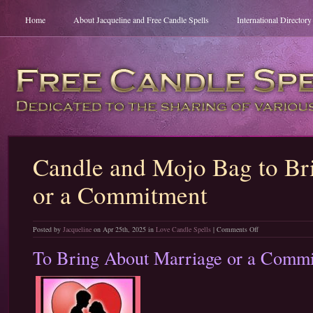
Home
About Jacqueline and Free Candle Spells
International Director
Candle and Mojo Bag to Br
or a Commitment
on
Posted by
Jacqueline
on Apr 25th, 2025 in
Love Candle Spells
|
Comments Off
Candle
To Bring About Marriage or a Comm
and
Mojo
Bag
to
Bring