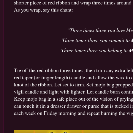
shorter piece of red ribbon and wrap three times around 
As you wrap, say this chant:
“Three times three you love Me
Three times three you commit to 
Three times three you belong to M
Tie off the red ribbon three times, then trim any extra lef
red taper (or finger length) candle and allow the wax to
knot of the ribbon. Let set to firm. Set mojo bag propped
vigil candle and light with lighter. Let candle burn conti
Keep mojo bag in a safe place out of the vision of pryi
can touch it (in a dresser drawer or purse that is tucked i
each week on Friday morning and repeat burning the vigi