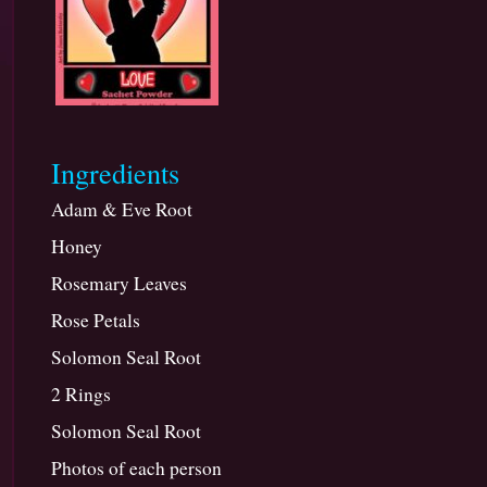
Marriage
or
a
Commitment
Ingredients
Adam & Eve Root
Honey
Rosemary Leaves
Rose Petals
Solomon Seal Root
2 Rings
Solomon Seal Root
Photos of each person