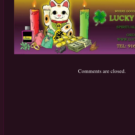
Comments are closed.