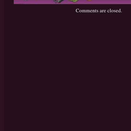
Comments are closed.