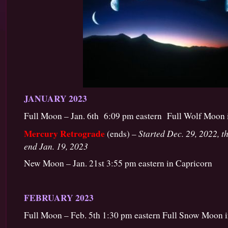
JANUARY 2023
Full Moon – Jan. 6th 6:09 pm eastern Full Wolf Moon 
Mercury Retrograde
Started Dec. 29, 2022, th
(ends) –
end Jan. 19, 2023
New Moon – Jan. 21st 3:55 pm eastern in Capricorn
FEBRUARY 2023
Full Moon – Feb. 5th 1:30 pm eastern Full Snow Moon 