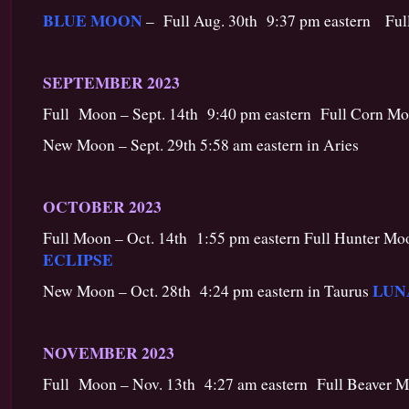
BLUE MOON
– Full Aug. 30th 9:37 pm eastern Full
SEPTEMBER 2023
Full Moon – Sept. 14th 9:40 pm eastern Full Corn Mo
New Moon – Sept. 29th 5:58 am eastern in Aries
OCTOBER 2023
Full Moon – Oct. 14th 1:55 pm eastern Full Hunter Mo
ECLIPSE
LUN
New Moon – Oct. 28th 4:24 pm eastern in Taurus
NOVEMBER 2023
Full Moon – Nov. 13th 4:27 am eastern Full Beaver M