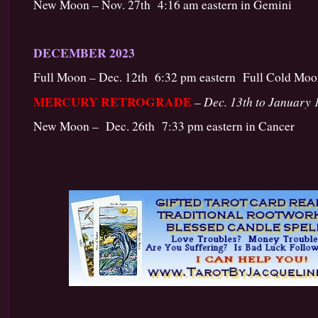
New Moon – Nov. 27th 4:16 am eastern in Gemini
DECEMBER 2023
Full Moon – Dec. 12th 6:32 pm eastern Full Cold Moon
MERCURY RETROGRADE
Dec. 13th to January 
–
New Moon – Dec. 26th 7:33 pm eastern in Cancer