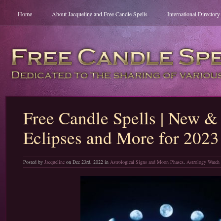
Home
About Jacqueline and Free Candle Spells
International Director
Free Candle Spells | New &
Eclipses and More for 2023
Posted by
Jacqueline
on Dec 23rd, 2022 in
Astrological Signs and Moon Phases
,
Astrology Watch