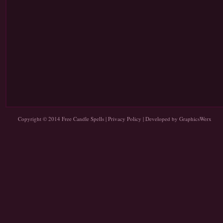
Copyright © 2014
Free Candle Spells
|
Privacy Policy
| Developed by
GraphicsWerx