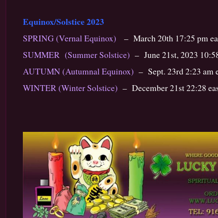
Equinox/Solstice 2023
SPRING (Vernal Equinox)
– March 20th 17:25 pm ea
SUMMER (Summer Solstice)
– June 21st, 2023 10:58
AUTUMN (Autumnal Equinox)
– Sept. 23rd 2:23 am e
WINTER (Winter Solstice)
– December 21st 22:28 eas