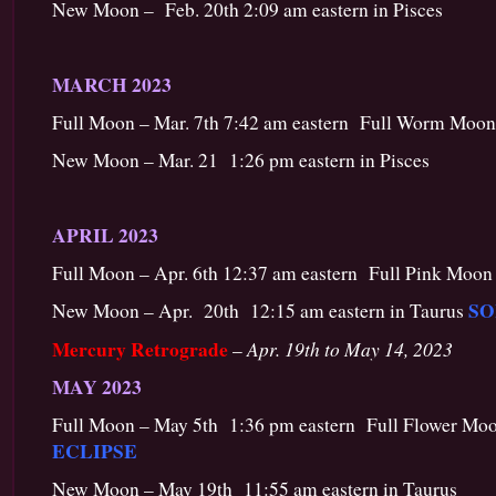
New Moon – Feb. 20th 2:09 am eastern in Pisces
MARCH 2023
Full Moon – Mar. 7th 7:42 am eastern Full Worm Moon
New Moon – Mar. 21 1:26 pm eastern in Pisces
APRIL 2023
Full Moon – Apr. 6th 12:37 am eastern Full Pink Moon 
SO
New Moon – Apr. 20th 12:15 am eastern in Taurus
Mercury Retrograde
Apr. 19th to May 14, 2023
–
MAY 2023
Full Moon – May 5th 1:36 pm eastern Full Flower Moo
ECLIPSE
New Moon – May 19th 11:55 am eastern in Taurus