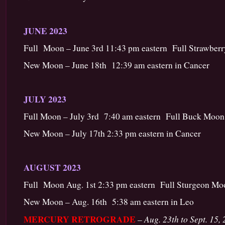
JUNE 2023
Full Moon – June 3rd 11:43 pm eastern Full Strawberry
New Moon – June 18th 12:39 am eastern in Cancer
JULY 2023
Full Moon – July 3rd 7:40 am eastern Full Buck Moon 
New Moon – July 17th 2:33 pm eastern in Cancer
AUGUST 2023
Full Moon Aug. 1st 2:33 pm eastern Full Sturgeon Mo
New Moon – Aug. 16th 5:38 am eastern in Leo
MERCURY RETROGRADE
Aug. 23th to Sept. 15,
–